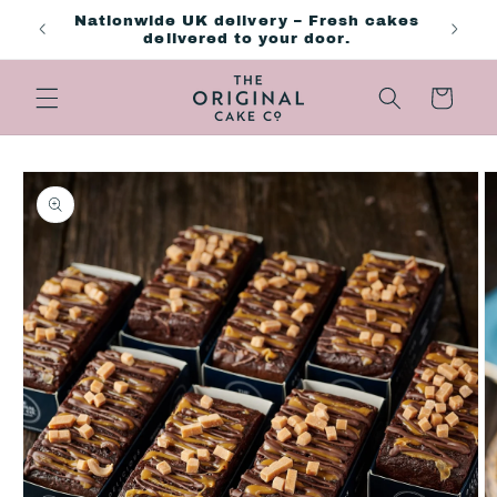
Skip to
ng day
Nationwide UK delivery – Fresh cakes
content
delivered to your door.
Cart
Skip to
product
information