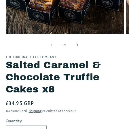
Open
O
media
m
1
2
of
1
/
2
in
in
modal
m
THE ORIGINAL CAKE COMPANY
Salted Caramel &
Chocolate Truffle
Cakes x8
Regular
£34.95 GBP
price
Taxes included.
Shipping
calculated at checkout.
Quantity
Quantity