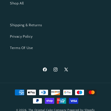
Shop All
Shipping & Returns
Privacy Policy
Terms Of Use
Facebook
Instagram
X
(Twitter)
Payment
methods
© 2026,
The Original Cake Company
Powered by Shopify