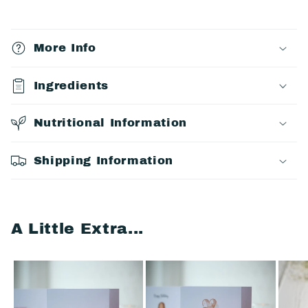
C
o
More Info
l
l
Ingredients
a
p
Nutritional Information
s
i
Shipping Information
b
l
e
A Little Extra...
c
o
n
t