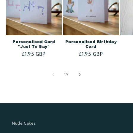
e
n
t
Personalised Card
Personalised Birthday
"Just To Say"
Card
Regular
£1.95 GBP
Regular
£1.95 GBP
price
price
of
1
/
7
Nude Cakes