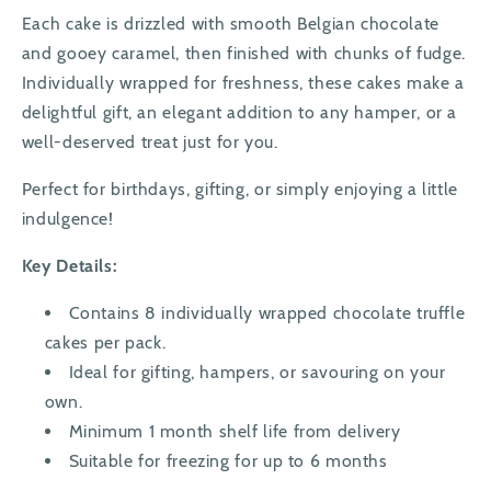
Each cake is drizzled with smooth Belgian chocolate
and gooey caramel, then finished with chunks of fudge.
Individually wrapped for freshness, these cakes make a
delightful gift, an elegant addition to any hamper, or a
well-deserved treat just for you.
Perfect for birthdays, gifting, or simply enjoying a little
indulgence!
Key Details:
Contains 8 individually wrapped chocolate truffle
cakes per pack.
Ideal for gifting, hampers, or savouring on your
own.
Minimum 1 month shelf life from delivery
Suitable for freezing for up to 6 months