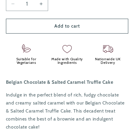
Decrease
Increase
quantity
quantity
for
for
Salted
Salted
Add to cart
Caramel
Caramel
&amp;
&amp;
Chocolate
Chocolate
Truffle
Truffle
Cakes
Cakes
Suitable for
Made with Quality
Nationwide UK
Vegetarians
Ingredients
Delivery
x8
x8
Belgian Chocolate & Salted Caramel Truffle Cake
Indulge in the perfect blend of rich, fudgy chocolate
and creamy salted caramel with our Belgian Chocolate
& Salted Caramel Truffle Cake. This decadent treat
combines the best of a brownie and an indulgent
chocolate cake!